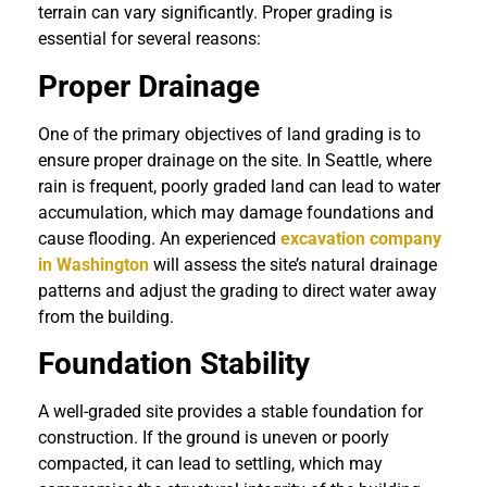
terrain can vary significantly. Proper grading is
essential for several reasons:
Proper Drainage
One of the primary objectives of land grading is to
ensure proper drainage on the site. In Seattle, where
rain is frequent, poorly graded land can lead to water
accumulation, which may damage foundations and
cause flooding. An experienced
excavation company
in Washington
will assess the site’s natural drainage
patterns and adjust the grading to direct water away
from the building.
Foundation Stability
A well-graded site provides a stable foundation for
construction. If the ground is uneven or poorly
compacted, it can lead to settling, which may