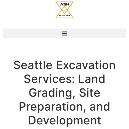
Seattle Excavation
Services: Land
Grading, Site
Preparation, and
Development