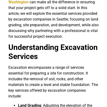
Washington
can make all the difference in ensuring
that your project gets off to a solid start. In this
article, we will explore the essential services provided
by excavation companies in Seattle, focusing on land
grading, site preparation, and development, while also
discussing why partnering with a professional is vital
for successful project execution.
Understanding Excavation
Services
Excavation encompasses a range of services
essential for preparing a site for construction. It
includes the removal of soil, rocks, and other
materials to create a level and stable foundation. The
key services offered by excavation companies
include:
Land Grading
: Adjusting the elevation of the