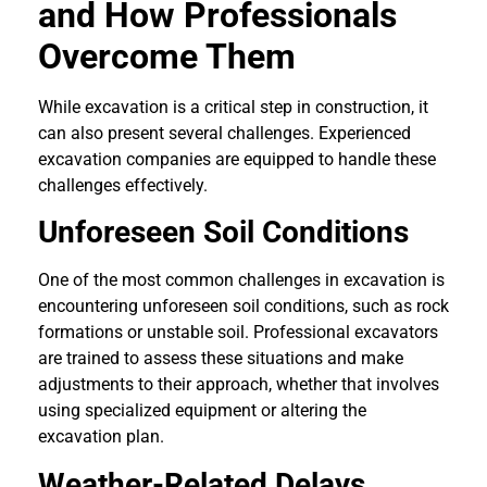
and How Professionals
Overcome Them
While excavation is a critical step in construction, it
can also present several challenges. Experienced
excavation companies are equipped to handle these
challenges effectively.
Unforeseen Soil Conditions
One of the most common challenges in excavation is
encountering unforeseen soil conditions, such as rock
formations or unstable soil. Professional excavators
are trained to assess these situations and make
adjustments to their approach, whether that involves
using specialized equipment or altering the
excavation plan.
Weather-Related Delays