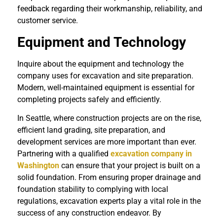
feedback regarding their workmanship, reliability, and
customer service.
Equipment and Technology
Inquire about the equipment and technology the
company uses for excavation and site preparation.
Modern, well-maintained equipment is essential for
completing projects safely and efficiently.
In Seattle, where construction projects are on the rise,
efficient land grading, site preparation, and
development services are more important than ever.
Partnering with a qualified
excavation company in
Washington
can ensure that your project is built on a
solid foundation. From ensuring proper drainage and
foundation stability to complying with local
regulations, excavation experts play a vital role in the
success of any construction endeavor. By