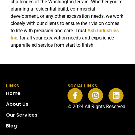
challenges of the Washington terrain. Whether you’re
planning a residential build, commercial
development, or any other excavation needs, we work
closely with our clients to ensure their vision comes
to life with precision and care. Trust
Ash Industries
Inc
. for all your excavation needs and experience
unparalleled service from start to finish.
LINKS
SOCIAL LINKS
Home
About Us
© 2024 All Rights Reserved.​
Our Services
Blog