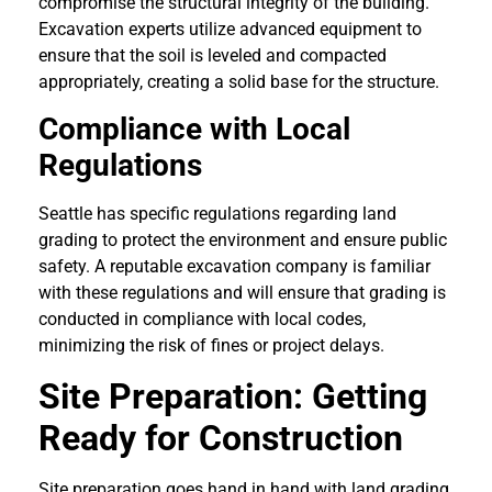
compromise the structural integrity of the building.
Excavation experts utilize advanced equipment to
ensure that the soil is leveled and compacted
appropriately, creating a solid base for the structure.
Compliance with Local
Regulations
Seattle has specific regulations regarding land
grading to protect the environment and ensure public
safety. A reputable excavation company is familiar
with these regulations and will ensure that grading is
conducted in compliance with local codes,
minimizing the risk of fines or project delays.
Site Preparation: Getting
Ready for Construction
Site preparation goes hand in hand with land grading.