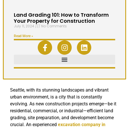
Land Grading 101: How to Transform
Your Property for Construction
July 11, 2024
No Comments
Read More »
Seattle, with its stunning landscapes and vibrant
urban environment, is a city that is constantly
evolving. As new construction projects emerge—be it
residential, commercial, or industrial—efficient land
grading, site preparation, and development become
crucial. An experienced
excavation company in