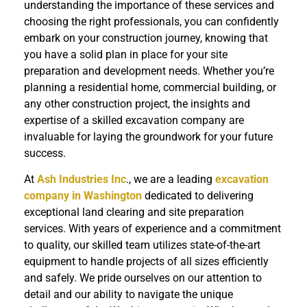
understanding the importance of these services and
choosing the right professionals, you can confidently
embark on your construction journey, knowing that
you have a solid plan in place for your site
preparation and development needs. Whether you’re
planning a residential home, commercial building, or
any other construction project, the insights and
expertise of a skilled excavation company are
invaluable for laying the groundwork for your future
success.
At
Ash Industries Inc
., we are a leading
excavation
company in Washington
dedicated to delivering
exceptional land clearing and site preparation
services. With years of experience and a commitment
to quality, our skilled team utilizes state-of-the-art
equipment to handle projects of all sizes efficiently
and safely. We pride ourselves on our attention to
detail and our ability to navigate the unique