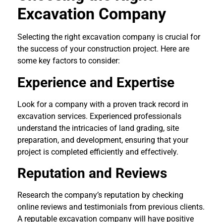
Excavation Company
Selecting the right excavation company is crucial for
the success of your construction project. Here are
some key factors to consider:
Experience and Expertise
Look for a company with a proven track record in
excavation services. Experienced professionals
understand the intricacies of land grading, site
preparation, and development, ensuring that your
project is completed efficiently and effectively.
Reputation and Reviews
Research the company’s reputation by checking
online reviews and testimonials from previous clients.
A reputable excavation company will have positive