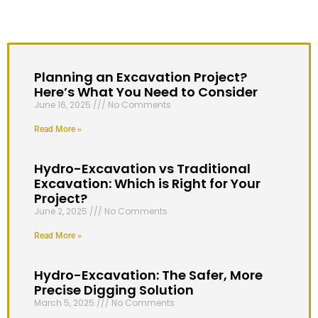
Planning an Excavation Project?
Here’s What You Need to Consider
June 16, 2025
No Comments
Read More »
Hydro-Excavation vs Traditional
Excavation: Which is Right for Your
Project?
June 2, 2025
No Comments
Read More »
Hydro-Excavation: The Safer, More
Precise Digging Solution
March 5, 2025
No Comments