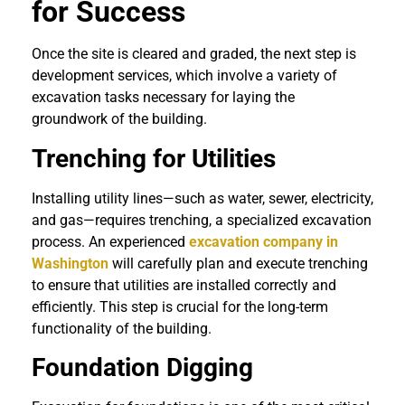
for Success
Once the site is cleared and graded, the next step is
development services, which involve a variety of
excavation tasks necessary for laying the
groundwork of the building.
Trenching for Utilities
Installing utility lines—such as water, sewer, electricity,
and gas—requires trenching, a specialized excavation
process. An experienced
excavation company in
Washington
will carefully plan and execute trenching
to ensure that utilities are installed correctly and
efficiently. This step is crucial for the long-term
functionality of the building.
Foundation Digging