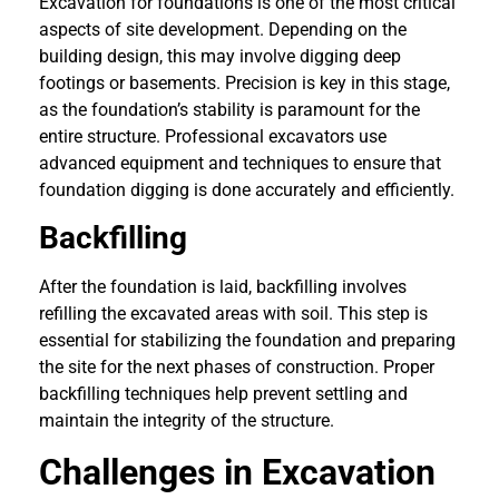
Excavation for foundations is one of the most critical
aspects of site development. Depending on the
building design, this may involve digging deep
footings or basements. Precision is key in this stage,
as the foundation’s stability is paramount for the
entire structure. Professional excavators use
advanced equipment and techniques to ensure that
foundation digging is done accurately and efficiently.
Backfilling
After the foundation is laid, backfilling involves
refilling the excavated areas with soil. This step is
essential for stabilizing the foundation and preparing
the site for the next phases of construction. Proper
backfilling techniques help prevent settling and
maintain the integrity of the structure.
Challenges in Excavation