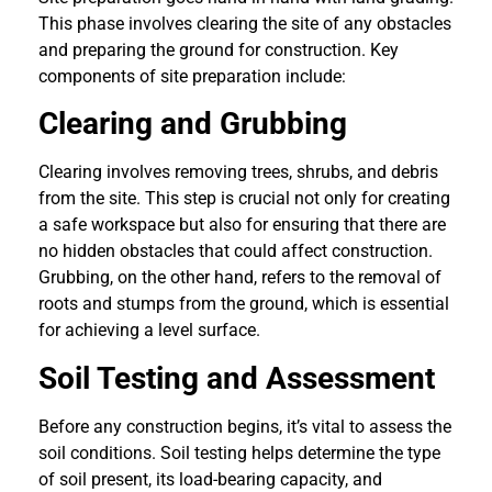
This phase involves clearing the site of any obstacles
and preparing the ground for construction. Key
components of site preparation include:
Clearing and Grubbing
Clearing involves removing trees, shrubs, and debris
from the site. This step is crucial not only for creating
a safe workspace but also for ensuring that there are
no hidden obstacles that could affect construction.
Grubbing, on the other hand, refers to the removal of
roots and stumps from the ground, which is essential
for achieving a level surface.
Soil Testing and Assessment
Before any construction begins, it’s vital to assess the
soil conditions. Soil testing helps determine the type
of soil present, its load-bearing capacity, and