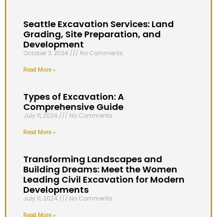
Seattle Excavation Services: Land
Grading, Site Preparation, and
Development
October 3, 2024
No Comments
Read More »
Types of Excavation: A
Comprehensive Guide
July 11, 2024
No Comments
Read More »
Transforming Landscapes and
Building Dreams: Meet the Women
Leading Civil Excavation for Modern
Developments
July 11, 2024
No Comments
Read More »