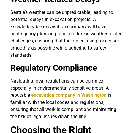
Seattle’s weather can be unpredictable, leading to
potential delays in excavation projects. A
knowledgeable excavation company will have
contingency plans in place to address weather-related
challenges, ensuring that the project can proceed as
smoothly as possible while adhering to safety
standards.
Regulatory Compliance
Navigating local regulations can be complex,
especially in environmentally sensitive areas. A
reputable
excavation company in Washington
is
familiar with the local codes and regulations,
ensuring that all work is compliant and minimizing
the risk of legal issues down the line.
Choosing the Right