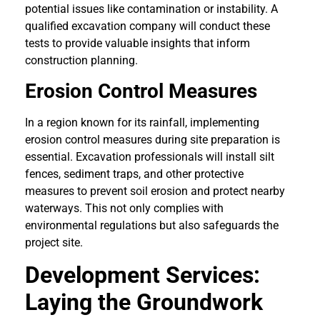
potential issues like contamination or instability. A
qualified excavation company will conduct these
tests to provide valuable insights that inform
construction planning.
Erosion Control Measures
In a region known for its rainfall, implementing
erosion control measures during site preparation is
essential. Excavation professionals will install silt
fences, sediment traps, and other protective
measures to prevent soil erosion and protect nearby
waterways. This not only complies with
environmental regulations but also safeguards the
project site.
Development Services:
Laying the Groundwork