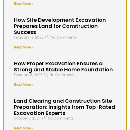
Read More »
How Site Development Excavation
Prepares Land for Construction
Success
February 19, 2025
No Comments
Read More »
How Proper Excavation Ensures a
Strong and Stable Home Foundation
February 5, 2025
No Comments
Read More »
Land Clearing and Construction Site
Preparation: Insights from Top-Rated
Excavation Experts
October 3, 2024
No Comments
Read More »