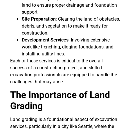
land to ensure proper drainage and foundation
support.
Site Preparation
: Clearing the land of obstacles,
debris, and vegetation to make it ready for
construction.
Development Services
: Involving extensive
work like trenching, digging foundations, and
installing utility lines.
Each of these services is critical to the overall
success of a construction project, and skilled
excavation professionals are equipped to handle the
challenges that may arise.
The Importance of Land
Grading
Land grading is a foundational aspect of excavation
services, particularly in a city like Seattle, where the